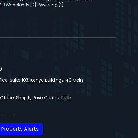
1]
|
Woodlands [2]
|
Wynberg [1]
9
fice: Suite 103, Kenya Buildings, 49 Main
 Office: Shop 5, Rose Centre, Plein
prop.com
 Property Alerts