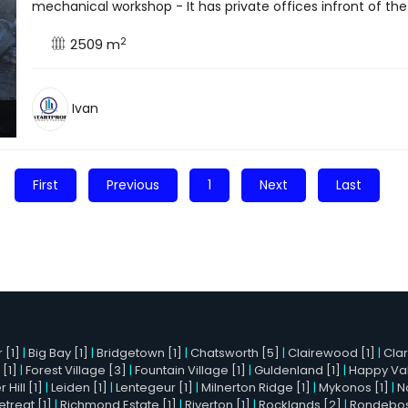
mechanical workshop - It has private offices infront of the 
2
2509 m
Ivan
First
Previous
1
Next
Last
 [1]
|
Big Bay [1]
|
Bridgetown [1]
|
Chatsworth [5]
|
Clairewood [1]
|
Cla
 [1]
|
Forest Village [3]
|
Fountain Village [1]
|
Guldenland [1]
|
Happy Val
Hill [1]
|
Leiden [1]
|
Lentegeur [1]
|
Milnerton Ridge [1]
|
Mykonos [1]
|
N
etreat [1]
|
Richmond Estate [1]
|
Riverton [1]
|
Rocklands [2]
|
Rondebosc