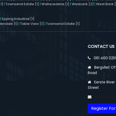
1]
|
Townsend Estate [1]
|
Wallacedene [1]
|
Wesbank [2]
|
West Bank [
|
Epping Industrial [1]
llendale [1]
|
Table View [1]
|
Townsend Estate [1]
CONTACT US
061 460 025
Bergvliet Of
Road
Eerste River
Street
info@start
Register For