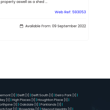
property aswell as a shed ...
Web Ref: 593053
Available From: 09 September 2022
remont [1]
|
Delft [1]
|
Delft South [1]
|
Delro Park [1]
|
ley [1]
|
High Places [1]
|
Houghton Place [1]
|
orthpine [1]
|
Oakdale [1]
|
Parklands [1]
|
h East [1]
|
Rosedale [1]
|
Silwood Heights [1]
|