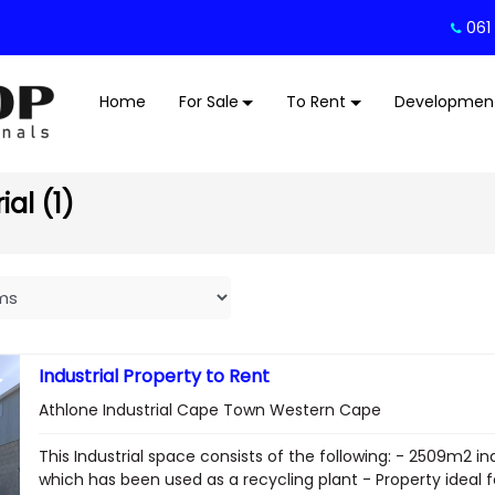
061
Home
For Sale
To Rent
Developmen
al (1)
Industrial Property to Rent
Athlone Industrial Cape Town Western Cape
This Industrial space consists of the following: - 2509m2 in
which has been used as a recycling plant - Property ideal fo