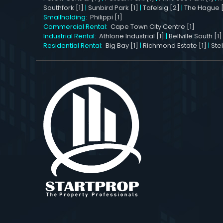
Southfork [1]
|
Sunbird Park [1]
|
Tafelsig [2]
|
The Hague [
Smallholding:
Philippi [1]
Commercial Rental:
Cape Town City Centre [1]
Industrial Rental:
Athlone Industrial [1]
|
Bellville South [1]
Residential Rental:
Big Bay [1]
|
Richmond Estate [1]
|
Ste