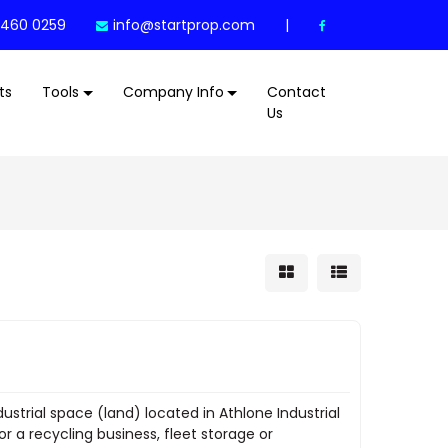
 460 0259
info@startprop.com
|
ts
Tools
Company Info
Contact
Us
dustrial space (land) located in Athlone Industrial
r a recycling business, fleet storage or