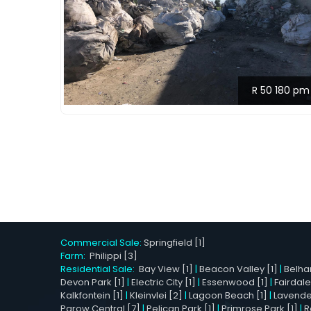
R 50 180 pm
Commercial Sale:
Springfield [1]
Farm:
Philippi [3]
Residential Sale:
Bay View [1]
|
Beacon Valley [1]
|
Belhar
Devon Park [1]
|
Electric City [1]
|
Essenwood [1]
|
Fairdale
Kalkfontein [1]
|
Kleinvlei [2]
|
Lagoon Beach [1]
|
Lavender 
Parow Central [7]
|
Pelican Park [1]
|
Primrose Park [1]
|
R