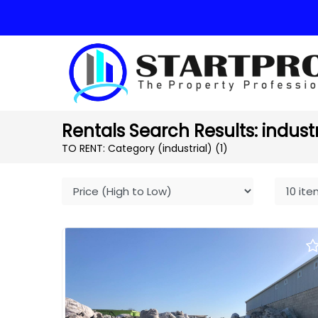
Rentals Search Results: industri
TO RENT: Category (industrial)
(1)