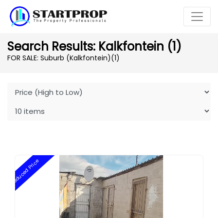
Search Results: Kalkfontein (1)
FOR SALE: Suburb (Kalkfontein)
(1)
Reduced Price