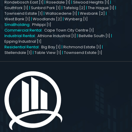
Rondebosch East [1]
|
Rosedale [1]
|
Silwood Heights [1]
|
Southfork [1]
|
Sunbird Park [1]
|
Tafelsig [2]
|
The Hague [1]
|
Townsend Estate [1]
|
Wallacedene [1]
|
Wesbank [2]
|
West Bank [1]
|
Woodlands [2]
|
Wynberg [1]
Smallholding:
Philippi [1]
Commercial Rental:
Cape Town City Centre [1]
Industrial Rental:
Athlone Industrial [1]
|
Bellville South [1]
|
Epping Industrial [1]
Residential Rental:
Big Bay [1]
|
Richmond Estate [1]
|
Stellendale [1]
|
Table View [1]
|
Townsend Estate [1]