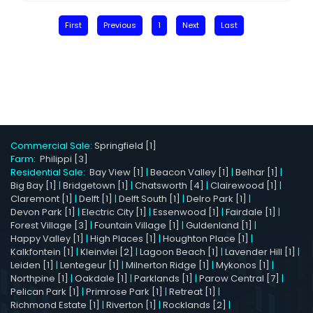
First
Previous
1
Next
Last
Commercial Sale:
Springfield [1]
Farm:
Philippi [3]
Residential Sale:
Bay View [1]
|
Beacon Valley [1]
|
Belhar [1]
|
Big Bay [1]
|
Bridgetown [1]
|
Chatsworth [4]
|
Clairewood [1]
|
Claremont [1]
|
Delft [1]
|
Delft South [1]
|
Delro Park [1]
|
Devon Park [1]
|
Electric City [1]
|
Essenwood [1]
|
Fairdale [1]
|
Forest Village [3]
|
Fountain Village [1]
|
Guldenland [1]
|
Happy Valley [1]
|
High Places [1]
|
Houghton Place [1]
|
Kalkfontein [1]
|
Kleinvlei [2]
|
Lagoon Beach [1]
|
Lavender Hill [1]
|
Leiden [1]
|
Lentegeur [1]
|
Milnerton Ridge [1]
|
Mykonos [1]
|
Northpine [1]
|
Oakdale [1]
|
Parklands [1]
|
Parow Central [7]
|
Pelican Park [1]
|
Primrose Park [1]
|
Retreat [1]
|
Richmond Estate [1]
|
Riverton [1]
|
Rocklands [2]
|