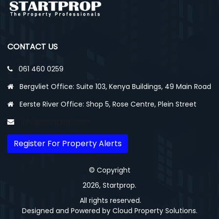
CONTACT US
061 460 0259
Bergvliet Office: Suite 103, Kenya Buildings, 49 Main Road
Eerste River Office: Shop 5, Rose Centre, Plein Street
info@startprop.com
Register For Property Alerts
© Copyright
2026, Startprop.
All rights reserved.
Designed and Powered by
Cloud Property Solutions.