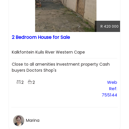
R 420 000
2 Bedroom House for Sale
Kalkfontein Kuils River Western Cape
Close to all amenities Investment property Cash
buyers Doctors Shop's
2
2
Web
Ref:
755144
Marina