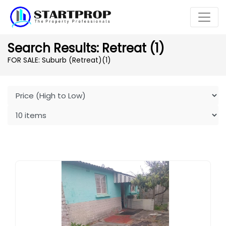
Search Results: Retreat (1)
FOR SALE: Suburb (Retreat)
(1)