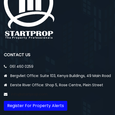
CONTACT US
061 460 0259
Bergvliet Office: Suite 103, Kenya Buildings, 49 Main Road
Eerste River Office: Shop 5, Rose Centre, Plein Street
info@startprop.com
Register For Property Alerts