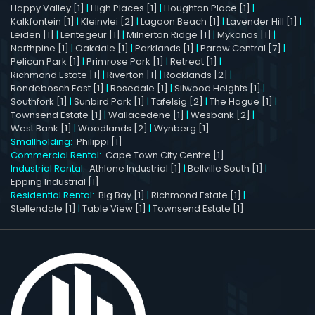
Happy Valley [1]
|
High Places [1]
|
Houghton Place [1]
|
Kalkfontein [1]
|
Kleinvlei [2]
|
Lagoon Beach [1]
|
Lavender Hill [1]
|
Leiden [1]
|
Lentegeur [1]
|
Milnerton Ridge [1]
|
Mykonos [1]
|
Northpine [1]
|
Oakdale [1]
|
Parklands [1]
|
Parow Central [7]
|
Pelican Park [1]
|
Primrose Park [1]
|
Retreat [1]
|
Richmond Estate [1]
|
Riverton [1]
|
Rocklands [2]
|
Rondebosch East [1]
|
Rosedale [1]
|
Silwood Heights [1]
|
Southfork [1]
|
Sunbird Park [1]
|
Tafelsig [2]
|
The Hague [1]
|
Townsend Estate [1]
|
Wallacedene [1]
|
Wesbank [2]
|
West Bank [1]
|
Woodlands [2]
|
Wynberg [1]
Smallholding:
Philippi [1]
Commercial Rental:
Cape Town City Centre [1]
Industrial Rental:
Athlone Industrial [1]
|
Bellville South [1]
|
Epping Industrial [1]
Residential Rental:
Big Bay [1]
|
Richmond Estate [1]
|
Stellendale [1]
|
Table View [1]
|
Townsend Estate [1]