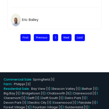
Eric Bailey
First
Previous
1
Next
Last
Commercial Sale:
Springfield [1]
Farm:
Philippi [3]
Residential Sale:
Bay View [1]
|
Beacon Valley [1]
|
Belhar [1]
|
Big Bay [1]
|
Bridgetown [1]
|
Chatsworth [5]
|
Clairewood [1]
|
Claremont [1]
|
Delft [1]
|
Delft South [1]
|
Delro Park [1]
|
Devon Park [1]
|
Electric City [1]
|
Essenwood [1]
|
Fairdale [1]
|
Forest Village [3]
|
Fountain Village [1]
|
Guldenland [1]
|