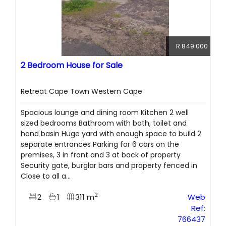
R 849 000
2 Bedroom House for Sale
Retreat Cape Town Western Cape
Spacious lounge and dining room Kitchen 2 well
sized bedrooms Bathroom with bath, toilet and
hand basin Huge yard with enough space to build 2
separate entrances Parking for 6 cars on the
premises, 3 in front and 3 at back of property
Security gate, burglar bars and property fenced in
Close to all a...
2
2
1
311 m
Web
Ref:
766437