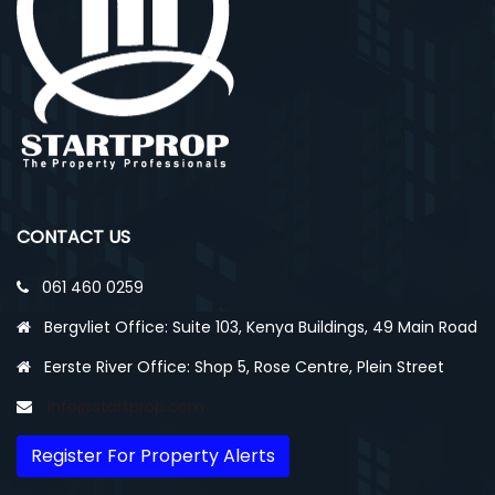
CONTACT US
061 460 0259
Bergvliet Office: Suite 103, Kenya Buildings, 49 Main Road
Eerste River Office: Shop 5, Rose Centre, Plein Street
info@startprop.com
Register For Property Alerts