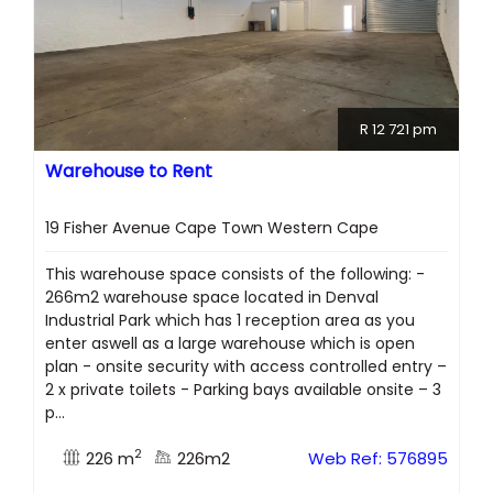
R 12 721 pm
Warehouse to Rent
19 Fisher Avenue Cape Town Western Cape
This warehouse space consists of the following: -
266m2 warehouse space located in Denval
Industrial Park which has 1 reception area as you
enter aswell as a large warehouse which is open
plan - onsite security with access controlled entry –
2 x private toilets - Parking bays available onsite – 3
p...
2
226 m
226m2
Web Ref: 576895