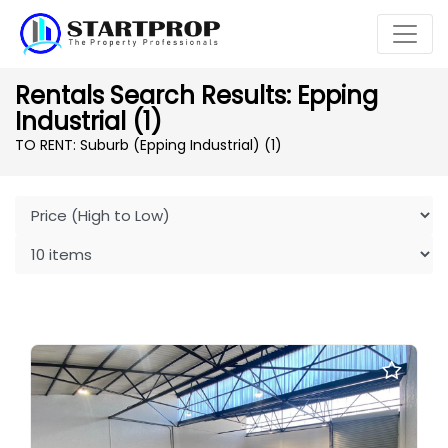
Rentals Search Results: Epping
Industrial (1)
TO RENT: Suburb (Epping Industrial)
(1)