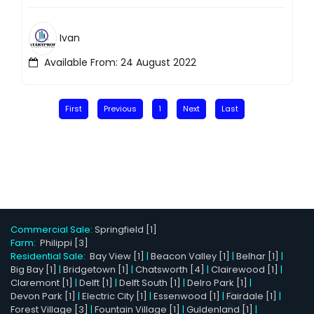
Ivan
Available From: 24 August 2022
First
Previous
1
Next
Last
Commercial Sale:
Springfield [1]
Farm:
Philippi [3]
Residential Sale:
Bay View [1]
|
Beacon Valley [1]
|
Belhar [1]
|
Big Bay [1]
|
Bridgetown [1]
|
Chatsworth [4]
|
Clairewood [1]
|
Claremont [1]
|
Delft [1]
|
Delft South [1]
|
Delro Park [1]
|
Devon Park [1]
|
Electric City [1]
|
Essenwood [1]
|
Fairdale [1]
|
Forest Village [3]
|
Fountain Village [1]
|
Guldenland [1]
|