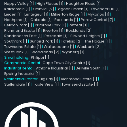
Happy Valley [1]
|
High Places [1]
|
Houghton Place [1]
|
Kalkfontein [1]
|
Kleinvlei [2]
|
Lagoon Beach [1]
|
Lavender Hill [1]
|
Leiden [1]
|
Lentegeur [1]
|
Milnerton Ridge [1]
|
Mykonos [1]
|
Northpine [1]
|
Oakdale [1]
|
Parklands [1]
|
Parow Central [7]
|
Pelican Park [1]
|
Primrose Park [1]
|
Retreat [1]
|
Richmond Estate [1]
|
Riverton [1]
|
Rocklands [2]
|
Rondebosch East [1]
|
Rosedale [1]
|
Silwood Heights [1]
|
Southfork [1]
|
Sunbird Park [1]
|
Tafelsig [2]
|
The Hague [1]
|
Townsend Estate [1]
|
Wallacedene [1]
|
Wesbank [2]
|
West Bank [1]
|
Woodlands [2]
|
Wynberg [1]
Smallholding:
Philippi [1]
Commercial Rental:
Cape Town City Centre [1]
Industrial Rental:
Athlone Industrial [1]
|
Bellville South [1]
|
Epping Industrial [1]
Residential Rental:
Big Bay [1]
|
Richmond Estate [1]
|
Stellendale [1]
|
Table View [1]
|
Townsend Estate [1]