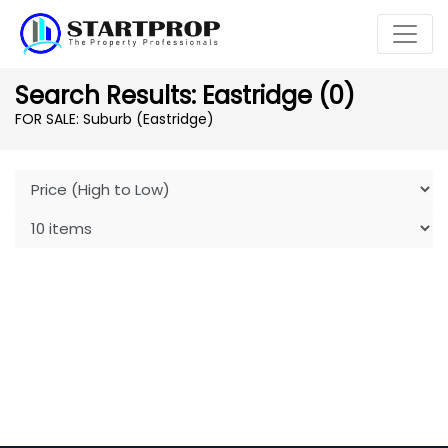
Search Results: Eastridge (0)
FOR SALE: Suburb (Eastridge)