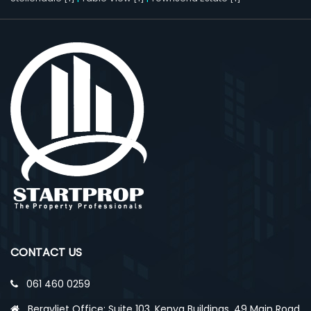
CONTACT US
061 460 0259
Bergvliet Office: Suite 103, Kenya Buildings, 49 Main Road