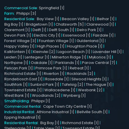
Commercial Sale:
Springfield [1]
Farm:
Philippi [3]
Residential Sale:
Bay View [1]
|
Beacon Valley [1]
|
Belhar [1]
|
Big Bay [1]
|
Bridgetown [1]
|
Chatsworth [5]
|
Clairewood [1]
|
Claremont [1]
|
Delft [1]
|
Delft South [1]
|
Delro Park [1]
|
Devon Park [1]
|
Electric City [1]
|
Essenwood [1]
|
Fairdale [1]
|
Forest Village [3]
|
Fountain Village [1]
|
Guldenland [1]
|
Happy Valley [1]
|
High Places [1]
|
Houghton Place [1]
|
Kalkfontein [1]
|
Kleinvlei [2]
|
Lagoon Beach [1]
|
Lavender Hill [1]
|
Leiden [1]
|
Lentegeur [1]
|
Milnerton Ridge [1]
|
Mykonos [1]
|
Northpine [1]
|
Oakdale [1]
|
Parklands [1]
|
Parow Central [7]
|
Pelican Park [1]
|
Primrose Park [1]
|
Retreat [1]
|
Richmond Estate [1]
|
Riverton [1]
|
Rocklands [2]
|
Rondebosch East [1]
|
Rosedale [1]
|
Silwood Heights [1]
|
Southfork [1]
|
Sunbird Park [1]
|
Tafelsig [2]
|
The Hague [1]
|
Townsend Estate [1]
|
Wallacedene [1]
|
Wesbank [2]
|
West Bank [1]
|
Woodlands [2]
|
Wynberg [1]
Smallholding:
Philippi [1]
Commercial Rental:
Cape Town City Centre [1]
Industrial Rental:
Athlone Industrial [1]
|
Bellville South [1]
|
Epping Industrial [1]
Residential Rental:
Big Bay [1]
|
Richmond Estate [1]
|
Stellendale [1]
|
Table View [1]
|
Townsend Estate [1]