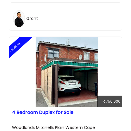
Grant
Pending
R 750 000
4 Bedroom Duplex for Sale
Woodlands Mitchells Plain Western Cape