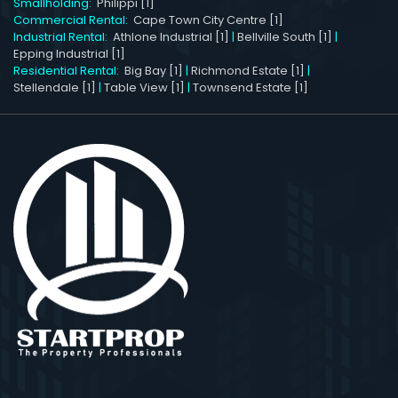
Smallholding:
Philippi [1]
Commercial Rental:
Cape Town City Centre [1]
Industrial Rental:
Athlone Industrial [1]
|
Bellville South [1]
|
Epping Industrial [1]
Residential Rental:
Big Bay [1]
|
Richmond Estate [1]
|
Stellendale [1]
|
Table View [1]
|
Townsend Estate [1]