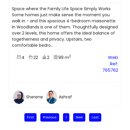
Space where the Family Life Space Simply Works
Some homes just make sense the moment you
walk in - and this spacious 4-bedroom maisonette
in Woodlands is one of them. Thoughtfully designed
over 2 levels, this home offers the ideal balance of
togetherness and privacy. Upstairs, two
comfortable bedro...
2
4
22
2
99 m
Web
Ref:
765762
Sherene
Ashraf
First
Previous
1
Next
Last