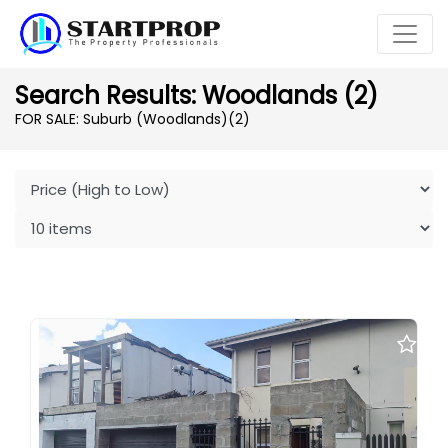
Search Results: Woodlands (2)
FOR SALE: Suburb (Woodlands)
(2)