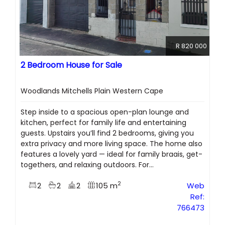
R 820 000
2 Bedroom House for Sale
Woodlands Mitchells Plain Western Cape
Step inside to a spacious open-plan lounge and
kitchen, perfect for family life and entertaining
guests. Upstairs you’ll find 2 bedrooms, giving you
extra privacy and more living space. The home also
features a lovely yard — ideal for family braais, get-
togethers, and relaxing outdoors. For...
2
2
2
2
105 m
Web
Ref:
766473