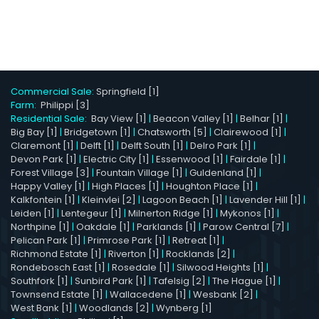
Commercial Sale:
Springfield [1]
Farm:
Philippi [3]
Residential Sale:
Bay View [1]
|
Beacon Valley [1]
|
Belhar [1]
|
Big Bay [1]
|
Bridgetown [1]
|
Chatsworth [5]
|
Clairewood [1]
|
Claremont [1]
|
Delft [1]
|
Delft South [1]
|
Delro Park [1]
|
Devon Park [1]
|
Electric City [1]
|
Essenwood [1]
|
Fairdale [1]
|
Forest Village [3]
|
Fountain Village [1]
|
Guldenland [1]
|
Happy Valley [1]
|
High Places [1]
|
Houghton Place [1]
|
Kalkfontein [1]
|
Kleinvlei [2]
|
Lagoon Beach [1]
|
Lavender Hill [1]
|
Leiden [1]
|
Lentegeur [1]
|
Milnerton Ridge [1]
|
Mykonos [1]
|
Northpine [1]
|
Oakdale [1]
|
Parklands [1]
|
Parow Central [7]
|
Pelican Park [1]
|
Primrose Park [1]
|
Retreat [1]
|
Richmond Estate [1]
|
Riverton [1]
|
Rocklands [2]
|
Rondebosch East [1]
|
Rosedale [1]
|
Silwood Heights [1]
|
Southfork [1]
|
Sunbird Park [1]
|
Tafelsig [2]
|
The Hague [1]
|
Townsend Estate [1]
|
Wallacedene [1]
|
Wesbank [2]
|
West Bank [1]
|
Woodlands [2]
|
Wynberg [1]